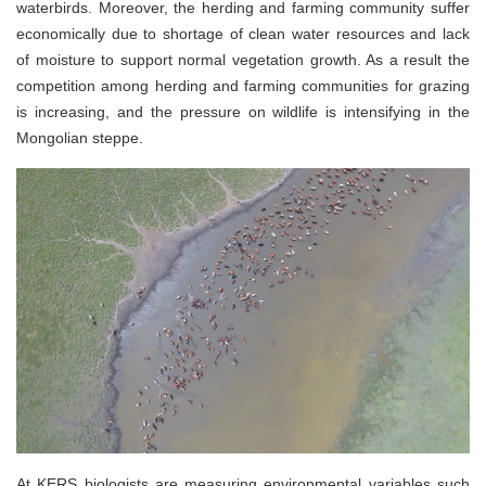
waterbirds. Moreover, the herding and farming community suffer
economically due to shortage of clean water resources and lack
of moisture to support normal vegetation growth. As a result the
competition among herding and farming communities for grazing
is increasing, and the pressure on wildlife is intensifying in the
Mongolian steppe.
At KERS biologists are measuring environmental variables such