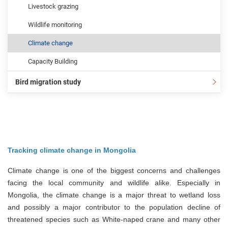
Livestock grazing
Wildlife monitoring
Climate change
Capacity Building
Bird migration study
Tracking climate change in Mongolia
Climate change is one of the biggest concerns and challenges
facing the local community and wildlife alike. Especially in
Mongolia, the climate change is a major threat to wetland loss
and possibly a major contributor to the population decline of
threatened species such as White-naped crane and many other