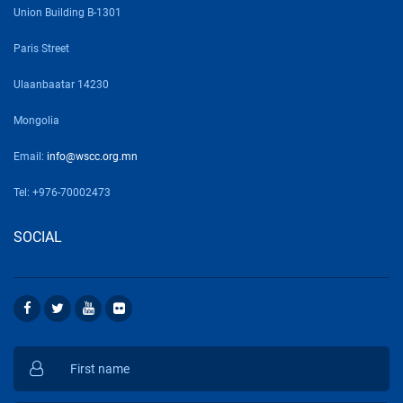
Union Building B-1301
Paris Street
Ulaanbaatar 14230
Mongolia
Email:
info@wscc.org.mn
Tel: +976-70002473
SOCIAL