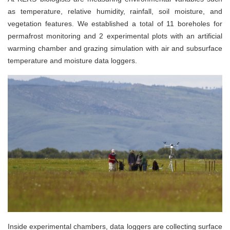
as temperature, relative humidity, rainfall, soil moisture, and
vegetation features. We established a total of 11 boreholes for
permafrost monitoring and 2 experimental plots with an artificial
warming chamber and grazing simulation with air and subsurface
temperature and moisture data loggers.
Inside experimental chambers, data loggers are collecting surface