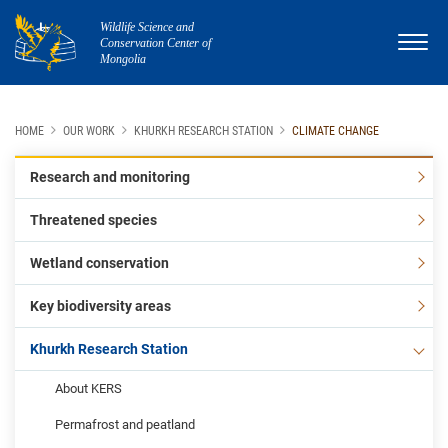
Wildlife Science and
Conservation Center of
Mongolia
HOME
OUR WORK
KHURKH RESEARCH STATION
CLIMATE CHANGE
Research and monitoring
Threatened species
Wetland conservation
Key biodiversity areas
Khurkh Research Station
About KERS
Permafrost and peatland