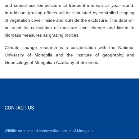
and subsurface temperature at frequent intervals all year-round.
In addition, grazing effects will be simulated by controlled clipping
of vegetation cover inside and outside the exclosure. The data will
be used for calculation of moisture level change and linked to
biomass measures as grazing indices.
Climate change research is a collaboration with the National
University of Mongolia and the Institute of geography and
Geoecology of Mongolian Academy of Sciences.
CONTACT US
Wildlife science and conservation center of Mongolia