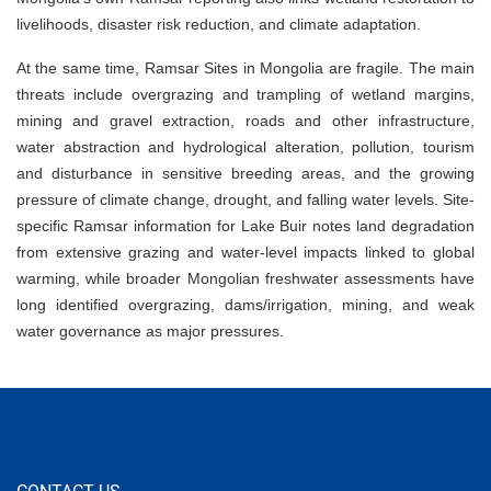
livelihoods, disaster risk reduction, and climate adaptation.
At the same time, Ramsar Sites in Mongolia are fragile. The main
threats include overgrazing and trampling of wetland margins,
mining and gravel extraction, roads and other infrastructure,
water abstraction and hydrological alteration, pollution, tourism
and disturbance in sensitive breeding areas, and the growing
pressure of climate change, drought, and falling water levels. Site-
specific Ramsar information for Lake Buir notes land degradation
from extensive grazing and water-level impacts linked to global
warming, while broader Mongolian freshwater assessments have
long identified overgrazing, dams/irrigation, mining, and weak
water governance as major pressures.