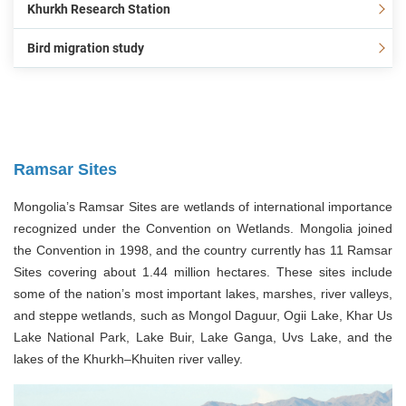
Khurkh Research Station
Bird migration study
Ramsar Sites
Mongolia’s Ramsar Sites are wetlands of international importance
recognized under the Convention on Wetlands. Mongolia joined
the Convention in 1998, and the country currently has 11 Ramsar
Sites covering about 1.44 million hectares. These sites include
some of the nation’s most important lakes, marshes, river valleys,
and steppe wetlands, such as Mongol Daguur, Ogii Lake, Khar Us
Lake National Park, Lake Buir, Lake Ganga, Uvs Lake, and the
lakes of the Khurkh–Khuiten river valley.