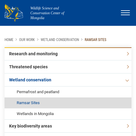
Wildlife Science and
Conservation Center of
Mongolia
HOME
OUR WORK
WETLAND CONSERVATION
RAMSAR SITES
Research and monitoring
Threatened species
Wetland conservation
Permafrost and peatland
Ramsar Sites
Wetlands in Mongolia
Key biodiversity areas