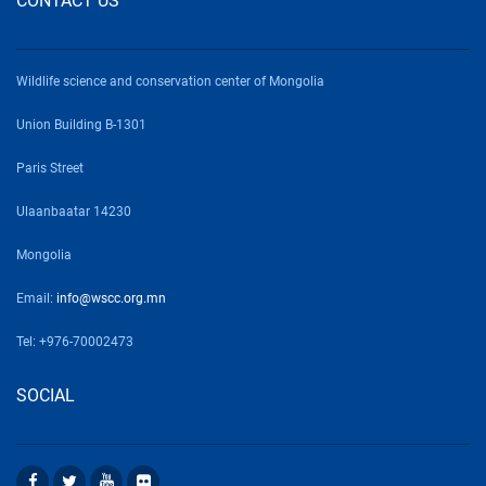
CONTACT US
Wildlife science and conservation center of Mongolia
Union Building B-1301
Paris Street
Ulaanbaatar 14230
Mongolia
Email:
info@wscc.org.mn
Tel: +976-70002473
SOCIAL