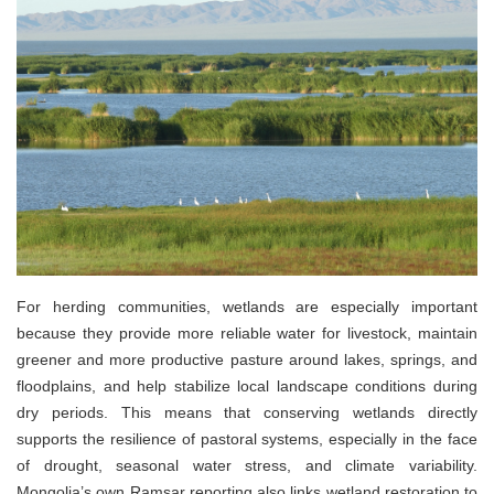
For herding communities, wetlands are especially important
because they provide more reliable water for livestock, maintain
greener and more productive pasture around lakes, springs, and
floodplains, and help stabilize local landscape conditions during
dry periods. This means that conserving wetlands directly
supports the resilience of pastoral systems, especially in the face
of drought, seasonal water stress, and climate variability.
Mongolia’s own Ramsar reporting also links wetland restoration to