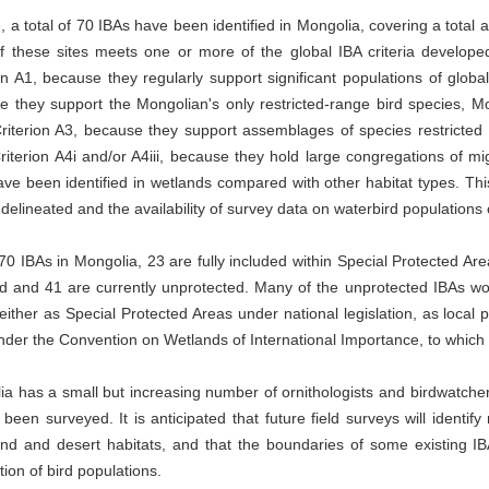
, a total of 70 IBAs have been identified in Mongolia, covering a total 
f these sites meets one or more of the global IBA criteria developed
on A1, because they regularly support significant populations of globa
 they support the Mongolian's only restricted-range bird species, Mon
riterion A3, because they support assemblages of species restricted 
iterion A4i and/or A4iii, because they hold large congregations of mi
ve been identified in wetlands compared with other habitat types. This
delineated and the availability of survey data on waterbird population
70 IBAs in Mongolia, 23 are fully included within Special Protected Areas
d and 41 are currently unprotected. Many of the unprotected IBAs woul
either as Special Protected Areas under national legislation, as loca
nder the Convention on Wetlands of International Importance, to which 
a has a small but increasing number of ornithologists and birdwatcher
 been surveyed. It is anticipated that future field surveys will identify
nd and desert habitats, and that the boundaries of some existing IBA
ution of bird populations.