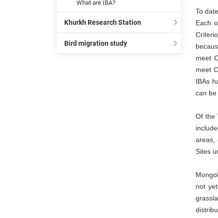
What are IBA?
To date
Khurkh Research Station
Each o
Criteri
Bird migration study
because
meet C
meet Cr
IBAs ha
can be 
Of the 
include
areas, 
Sites u
Mongoli
not yet
grassla
distrib