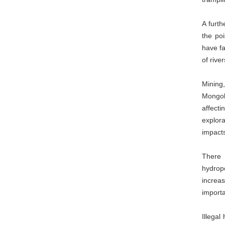
A furth
the po
have fa
of rive
Mining
Mongol
affect
explora
impacts
There 
hydrop
increas
importa
Illegal