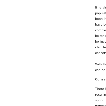
It is a
populat
been in
have be
complem
be main
be inco
identi
conser
With th
can be 
Conser
There i
resulti
spring
trampli