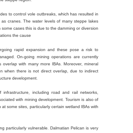
des to control vole outbreaks, which has resulted in
h as cranes. The water levels of many steppe lakes
n some cases this is due to the damming or diversion
ocations the cause
ergoing rapid expansion and these pose a risk to
managed. On-going mining operations are currently
es overlap with many more IBAs. Moreover, mineral
n when there is not direct overlap, due to indirect
tructure development.
infrastructure, including road and rail networks,
ociated with mining development. Tourism is also of
n at some sites, particularly certain wetland IBAs with
g particularly vulnerable. Dalmatian Pelican is very