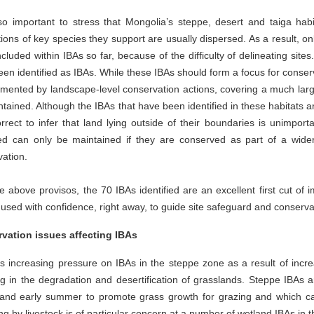
lso important to stress that Mongolia’s steppe, desert and taiga habi
ions of key species they support are usually dispersed. As a result, on
cluded within IBAs so far, because of the difficulty of delineating sit
en identified as IBAs. While these IBAs should form a focus for conserva
ented by landscape-level conservation actions, covering a much larger 
tained. Although the IBAs that have been identified in these habitats ar
rrect to infer that land lying outside of their boundaries is unimportan
fied can only be maintained if they are conserved as part of a wi
vation.
e above provisos, the 70 IBAs identified are an excellent first cut of 
used with confidence, right away, to guide site safeguard and conserva
vation issues affecting IBAs
s increasing pressure on IBAs in the steppe zone as a result of incre
ng in the degradation and desertification of grasslands. Steppe IBAs a
 and early summer to promote grass growth for grazing and which can
ng by livestock is of particular concern at a number of wetland IBAs in 