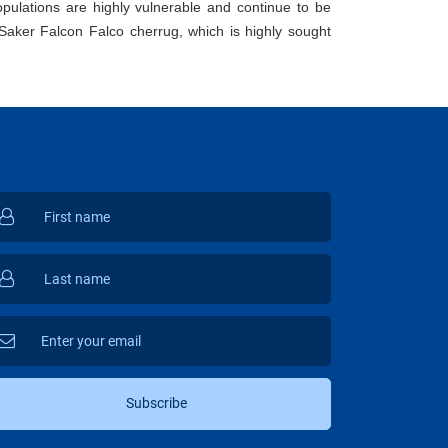
opulations are highly vulnerable and continue to be
Saker Falcon Falco cherrug, which is highly sought
Subscribe