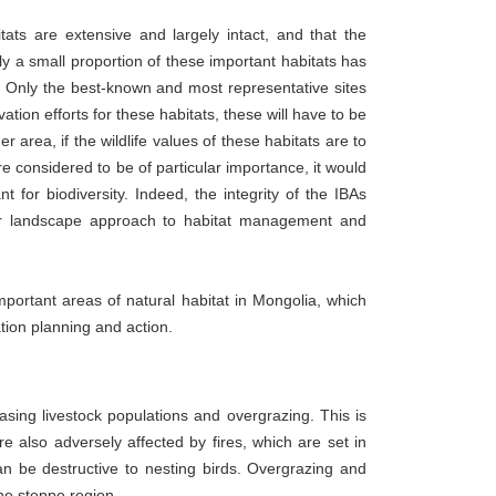
tats are extensive and largely intact, and that the
ly a small proportion of these important habitats has
es. Only the best-known and most representative sites
tion efforts for these habitats, these will have to be
area, if the wildlife values of these habitats are to
e considered to be of particular importance, it would
t for biodiversity. Indeed, the integrity of the IBAs
der landscape approach to habitat management and
important areas of natural habitat in Mongolia, which
tion planning and action.
asing livestock populations and overgrazing. This is
re also adversely affected by fires, which are set in
 be destructive to nesting birds. Overgrazing and
the steppe region.