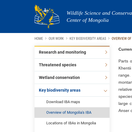
Wildlife Science and Conserva
Center of Mongolia
HOME
OUR WORK
KEY BIODIVERSITY AREAS
OVERVIEW OF
Curren
Research and monitoring
Parts o
Threatened species
Khentii
range.
Wetland conservation
montan
relativ
Key biodiversity areas
species
Download IBA maps
large 
Anser c
Overview of Mongolia's IBA
Locations of IBAs in Mongolia