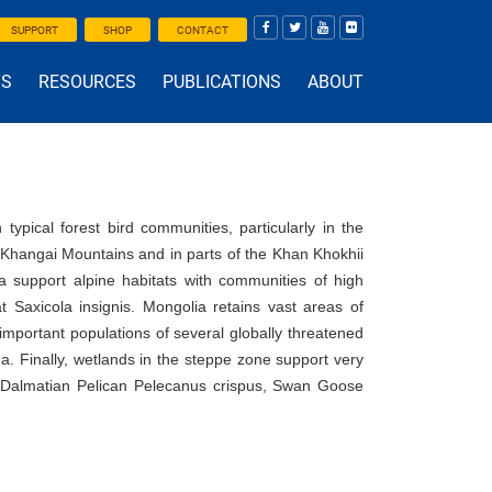
SUPPORT
SHOP
CONTACT
TS
RESOURCES
PUBLICATIONS
ABOUT
typical forest bird communities, particularly in the
 Khangai Mountains and in parts of the Khan Khokhii
 support alpine habitats with communities of high
 Saxicola insignis. Mongolia retains vast areas of
important populations of several globally threatened
. Finally, wetlands in the steppe zone support very
ed Dalmatian Pelican Pelecanus crispus, Swan Goose
.