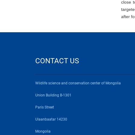
close t
target
after f
CONTACT US
Wildlife science and conservation center of Mongolia
Union Building B-1301
Paris Street
Ulaanbaatar 14230
Mongolia