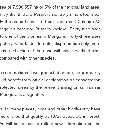
area of 7,906,557 ha or 5% of the national land area.
 by the BirdLife Partnership. Sixty-nine sites meet
lly threatened species. Four sites meet Criterion A2
golian Accentor Prunella koslowi. Thirty-nine sites
to one of the biomes in Mongolia. Forty-three sites
gratory waterbirds. To date, disproportionately more
 is a reflection of the ease with which wetland sites
s compared with other species.
 (i.e. national-level protected areas), six are partly
d benefit from official designation as conservation
l protected areas by the relevant aimag or as Ramsar
Mongolia is a signatory.
s. In many places, birds and other biodiversity have
 more sites that qualify as IBAs, especially in forest,
s will be refined to reflect new information on the