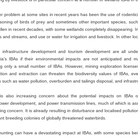
er problem at some sites in recent years has been the use of rodentici
isoning of birds of prey and sometimes other important species, suc
llen in recent decades, with some wetlands completely disappearing. I
rs and streams, and use or water for irrigation and livestock. In other l
, infrastructure development and tourism development are all und
ia’s IBAs if their environmental impacts are not anticipated and 
ing only a small number of IBAs. However, mining exploration licens
tion and extraction can threaten the biodiversity values of IBAs, eve
 such as water pollution, overburden and tailings disposal, and infras
is also increasing concern about the potential impacts on IBAs of 
ower development, and power transmission lines, much of which is ass
ing concern. It is already resulting in disturbance and localised pollutio
nt breeding colonies of globally threatened waterbirds.
 hunting can have a devastating impact at IBAs, with some species bein