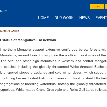
JOIN
tion
HOME
OUR WORK
NEWS
EVEN
 MONGOLIA'S IBA
t status of Mongolia's IBA network
f northern Mongolia support extensive coniferous boreal forests with 
 Mountains, around Lake Khovsgol, on the north and east sides of the
 The Altai and other high mountains in western and central Mongolia
e species, including the globally threatened White-throated Bushchat
ely unspoiled steppe grasslands and cold winter desert, which support 
 including Lesser Kestrel Falco naumanni and Great Bustard Otis tarda
congregations of breeding waterbirds, notably the globally threaten
ygnoides, White-naped Crane Grus vipio and Relict Gull Larus relictus