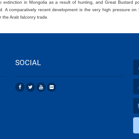
o extinction in Mongolia as a result of hunting, and Great Bustard p
ed. A comparatively recent development is the very high pressure on 
or the Arab falconry trade.
SOCIAL