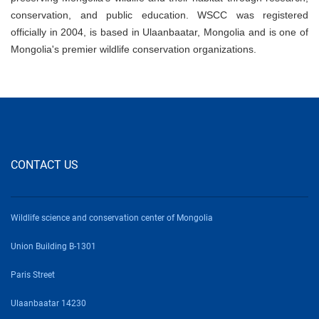
conservation, and public education. WSCC was registered
officially in 2004, is based in Ulaanbaatar, Mongolia and is one of
Mongolia's premier wildlife conservation organizations.
CONTACT US
Wildlife science and conservation center of Mongolia
Union Building B-1301
Paris Street
Ulaanbaatar 14230