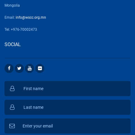
Mongolia
Email:
info@wscc.org.mn
Tel: +976-70002473
SOCIAL