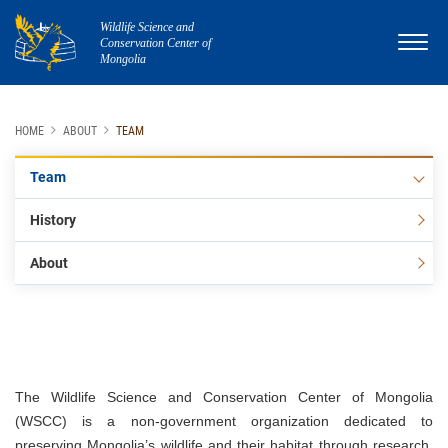
Wildlife Science and
Conservation Center of
Mongolia
HOME
ABOUT
TEAM
Team
History
About
The Wildlife Science and Conservation Center of Mongolia
(WSCC) is a non-government organization dedicated to
preserving Mongolia’s wildlife and their habitat through research,