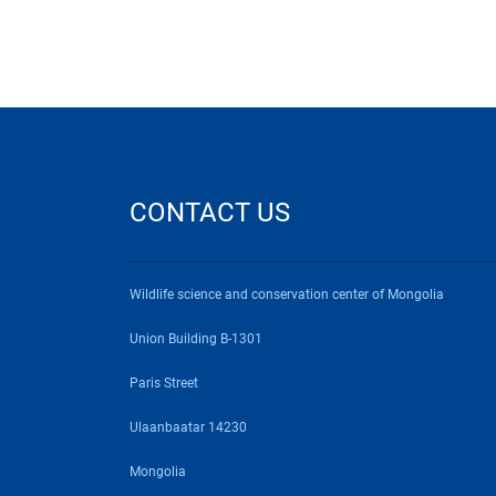
CONTACT US
Wildlife science and conservation center of Mongolia
Union Building B-1301
Paris Street
Ulaanbaatar 14230
Mongolia