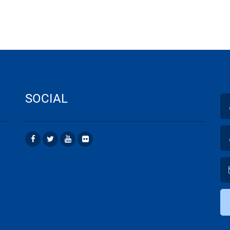
SOCIAL