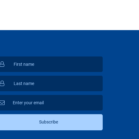
Subscribe