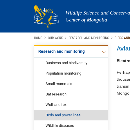
Wildlife Science and Conserva
Center of Mongolia
HOME
OUR WORK
RESEARCH AND MONITORING
BIRDS AND
Avia
Research and monitoring
Electr
Business and biodiversity
Perhap
Population monitoring
thousa
Small mammals
transm
Mongoli
Bat research
Wolf and fox
Birds and power lines
Wildlife diseases