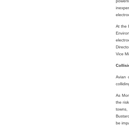
powerli
inexpen
electro
At the
Enviro
electr
Directo
Vice Mi
Collis
Avian 
collidi
As Mong
the ris
towns,
Bustard
be imp