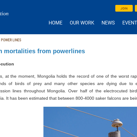
JOIN
tion
HOME
OUR WORK
NEWS
EVEN
 POWER LINES
n mortalities from powerlines
ocution
s, at the moment, Mongolia holds the record of one of the worst rapt
nds of birds of prey and many other species are dying due to ele
ission lines throughout Mongolia. Over half of the electrocuted bir
a. It has been estimated that between 800-4000 saker falcons are bei