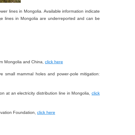
power lines in Mongolia. Available information indicate
tage lines in Mongolia are underreported and can be
from Mongolia and China,
click here
tive small mammal holes and power-pole mitigation:
n at an electricity distribution line in Mongolia,
click
vation Foundation,
click here