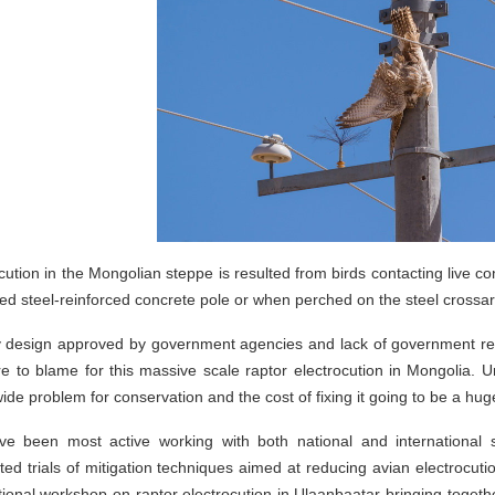
cution in the Mongolian steppe is resulted from birds contacting live c
ed steel-reinforced concrete pole or when perched on the steel cross
ty design approved by government agencies and lack of government reg
re to blame for this massive scale raptor electrocution in Mongolia. Unf
ide problem for conservation and the cost of fixing it going to be a 
e been most active working with both national and international 
ed trials of mitigation techniques aimed at reducing avian electrocut
ational workshop on raptor electrocution in Ulaanbaatar bringing toget