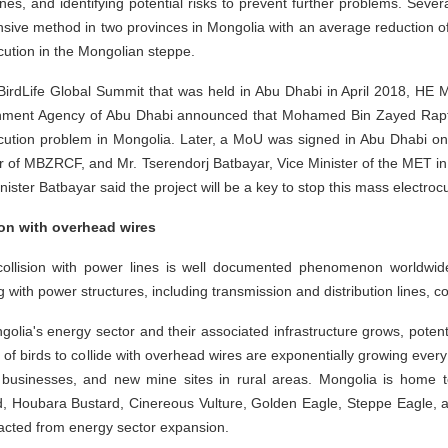
nes, and identifying potential risks to prevent further problems. Seve
sive method in two provinces in Mongolia with an average reduction of 
cution in the Mongolian steppe.
 BirdLife Global Summit that was held in Abu Dhabi in April 2018, HE
nment Agency of Abu Dhabi announced that Mohamed Bin Zayed Rapto
ocution problem in Mongolia. Later, a MoU was signed in Abu Dhabi o
r of MBZRCF, and Mr. Tserendorj Batbayar, Vice Minister of the MET i
nister Batbayar said the project will be a key to stop this mass electroc
ion with overhead wires
collision with power lines is well documented phenomenon worldwide a
ng with power structures, including transmission and distribution lines, c
olia's energy sector and their associated infrastructure grows, potentia
k of birds to collide with overhead wires are exponentially growing eve
 businesses, and new mine sites in rural areas. Mongolia is home 
, Houbara Bustard, Cinereous Vulture, Golden Eagle, Steppe Eagle, and
acted from energy sector expansion.