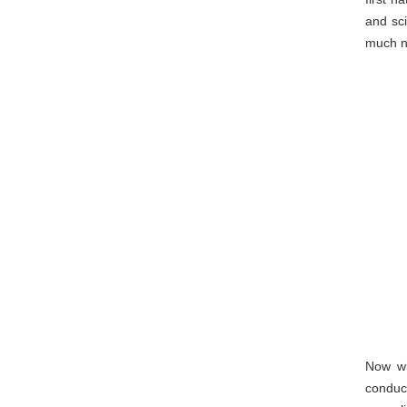
and sci
much ne
Now wi
conduc