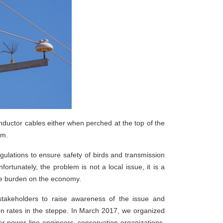
onductor cables either when perched at the top of the
arm.
ulations to ensure safety of birds and transmission
ortunately, the problem is not a local issue, it is a
huge burden on the economy.
stakeholders to raise awareness of the issue and
ion rates in the steppe. In March 2017, we organized
her power line engineers, conservation organizations,