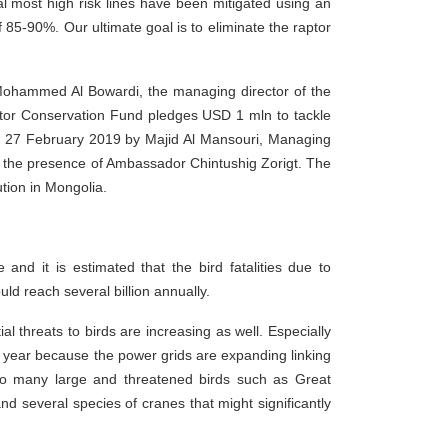
ral most high risk lines have been mitigated using an
85-90%. Our ultimate goal is to eliminate the raptor
 Mohammed Al Bowardi, the managing director of the
r Conservation Fund pledges USD 1 mln to tackle
n 27 February 2019 by Majid Al Mansouri, Managing
n the presence of Ambassador Chintushig Zorigt. The
ution in Mongolia.
nd it is estimated that the bird fatalities due to
ould reach several billion annually.
l threats to birds are increasing as well. Especially
ry year because the power grids are expanding linking
to many large and threatened birds such as Great
 several species of cranes that might significantly