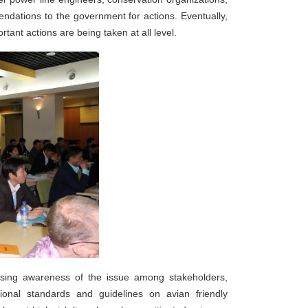
mendations to the government for actions. Eventually,
nt actions are being taken at all level.
easing awareness of the issue among stakeholders,
tional standards and guidelines on avian friendly