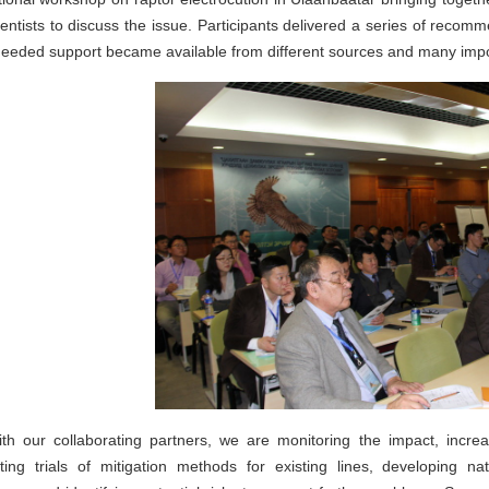
entists to discuss the issue. Participants delivered a series of recom
eded support became available from different sources and many importa
th our collaborating partners, we are monitoring the impact, incr
ting trials of mitigation methods for existing lines, developing na