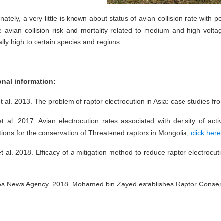
nately, a very little is known about status of avian collision rate with 
he avian collision risk and mortality related to medium and high vol
ally high to certain species and regions.
onal information:
t al. 2013. The problem of raptor electrocution in Asia: case studies 
et al. 2017. Avian electrocution rates associated with density of ac
tions for the conservation of Threatened raptors in Mongolia,
click here
t al. 2018. Efficacy of a mitigation method to reduce raptor electrocutio
es News Agency. 2018. Mohamed bin Zayed establishes Raptor Conser