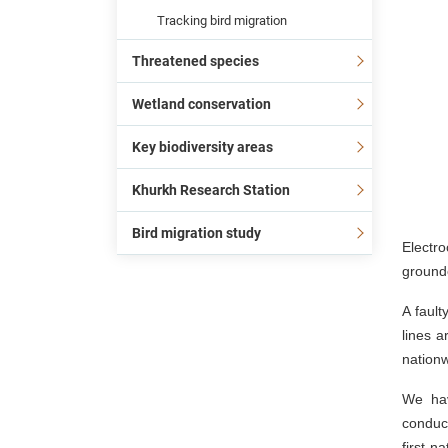
Tracking bird migration
Threatened species
Wetland conservation
Key biodiversity areas
Khurkh Research Station
Bird migration study
Electro
ground
A faul
lines a
nationw
We hav
conduct
first n