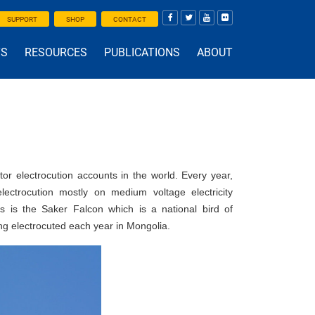
SUPPORT
SHOP
CONTACT
TS
RESOURCES
PUBLICATIONS
ABOUT
or electrocution accounts in the world. Every year,
ctrocution mostly on medium voltage electricity
ds is the Saker Falcon which is a national bird of
ng electrocuted each year in Mongolia.