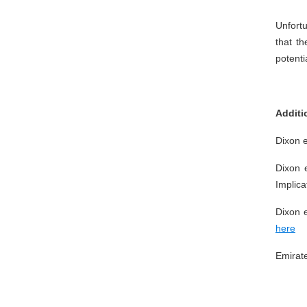
Unfortu
that t
potenti
Additi
Dixon e
Dixon 
Implica
Dixon e
here
Emirat