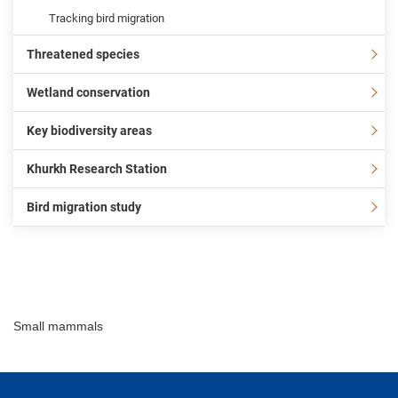
Tracking bird migration
Threatened species
Wetland conservation
Key biodiversity areas
Khurkh Research Station
Bird migration study
Small mammals