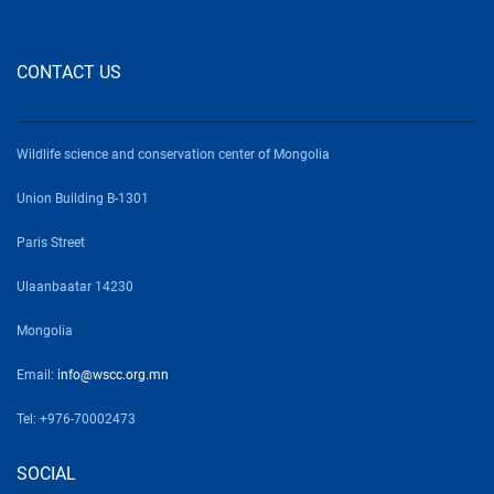
CONTACT US
Wildlife science and conservation center of Mongolia
Union Building B-1301
Paris Street
Ulaanbaatar 14230
Mongolia
Email:
info@wscc.org.mn
Tel: +976-70002473
SOCIAL