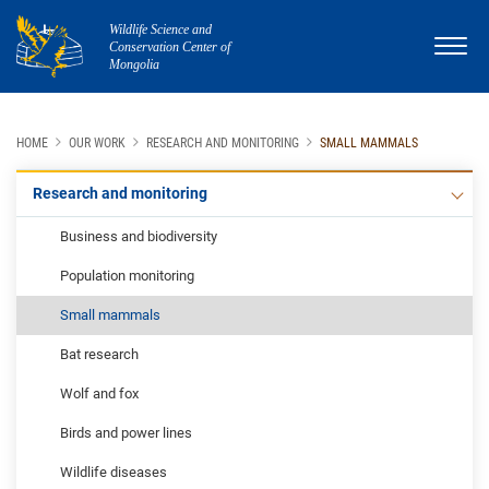
Wildlife Science and
Conservation Center of
Mongolia
HOME
OUR WORK
RESEARCH AND MONITORING
SMALL MAMMALS
Research and monitoring
Business and biodiversity
Population monitoring
Small mammals
Bat research
Wolf and fox
Birds and power lines
Wildlife diseases