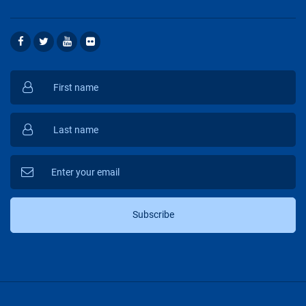
Subscribe