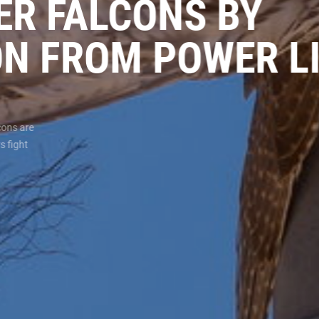
KER FALCONS BY
ON FROM POWER 
lcons are
s fight