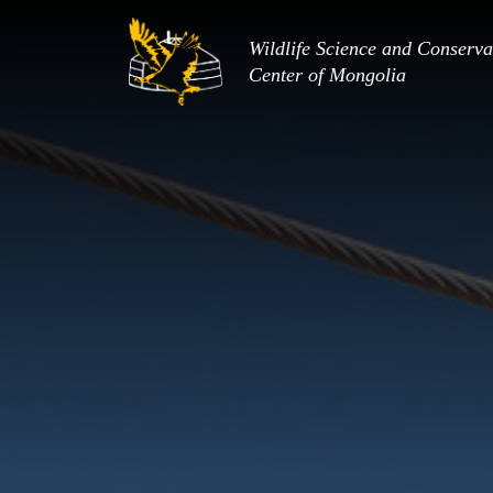
Wildlife Science and Conserva
Center of Mongolia