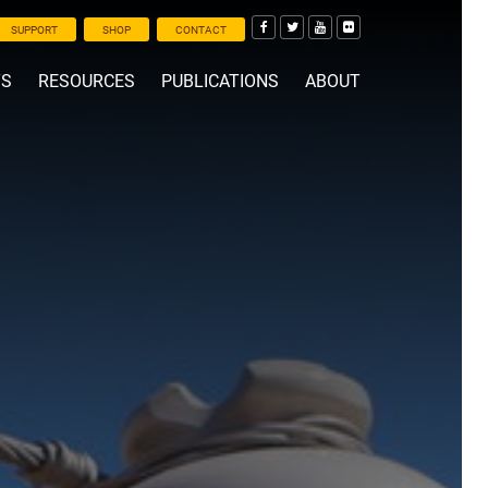
SUPPORT
SHOP
CONTACT
TS
RESOURCES
PUBLICATIONS
ABOUT