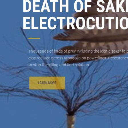
DEATH OF SA
ELECTROCUTI
Thousands of birds of prey including the iconic saker fa
electrocuted across Mongolia on powerlines. Researcher
to stop the killing and find solution
LEARN MORE