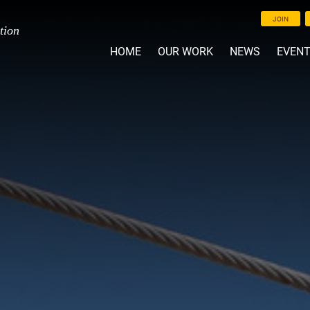
JOIN
tion
HOME
OUR WORK
NEWS
EVEN