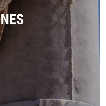
LINES