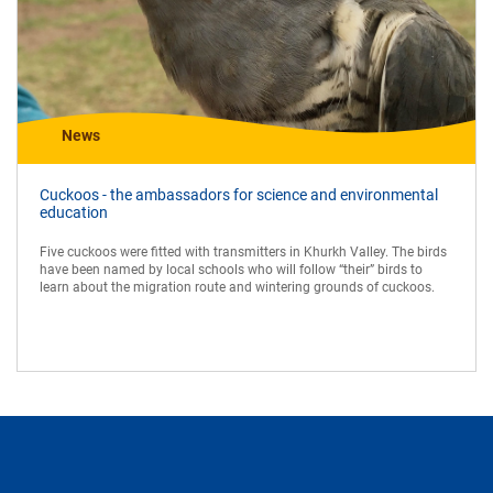
News
Cuckoos - the ambassadors for science and environmental
education
Five cuckoos were fitted with transmitters in Khurkh Valley. The birds
have been named by local schools who will follow “their” birds to
learn about the migration route and wintering grounds of cuckoos.