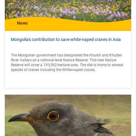
News
Mongolia's contribution to save white-naped cranes in Asia
The Mongolian government has designated the Khurkh and Khuiten
River Valleys as a national-level Nature Reserve. This new Nature
Reserve will cover a 193,592-hectare area. The site is home to several
species of cranes including the White-naped cranes.