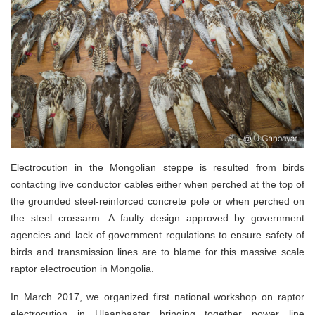
Electrocution in the Mongolian steppe is resulted from birds
contacting live conductor cables either when perched at the top of
the grounded steel-reinforced concrete pole or when perched on
the steel crossarm. A faulty design approved by government
agencies and lack of government regulations to ensure safety of
birds and transmission lines are to blame for this massive scale
raptor electrocution in Mongolia.
In March 2017, we organized first national workshop on raptor
electrocution in Ulaanbaatar bringing together power line