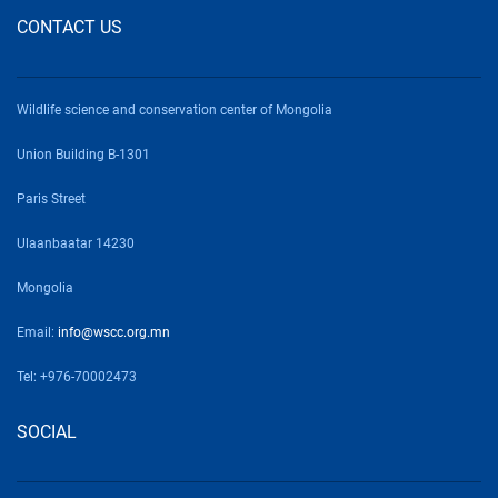
CONTACT US
Wildlife science and conservation center of Mongolia
Union Building B-1301
Paris Street
Ulaanbaatar 14230
Mongolia
Email:
info@wscc.org.mn
Tel: +976-70002473
SOCIAL