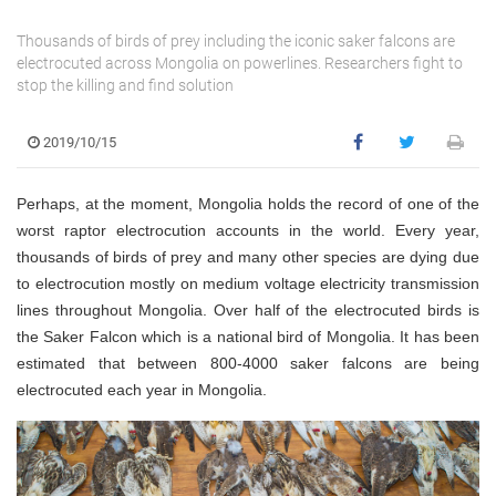
Thousands of birds of prey including the iconic saker falcons are
electrocuted across Mongolia on powerlines. Researchers fight to
stop the killing and find solution
2019/10/15
Perhaps, at the moment, Mongolia holds the record of one of the
worst raptor electrocution accounts in the world. Every year,
thousands of birds of prey and many other species are dying due
to electrocution mostly on medium voltage electricity transmission
lines throughout Mongolia. Over half of the electrocuted birds is
the Saker Falcon which is a national bird of Mongolia. It has been
estimated that between 800-4000 saker falcons are being
electrocuted each year in Mongolia.