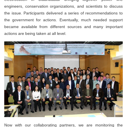
engineers, conservation organizations, and scientists to discuss
the issue. Participants delivered a series of recommendations to
the government for actions. Eventually, much needed support
became available from different sources and many important
actions are being taken at all level.
Now with our collaborating partners, we are monitoring the