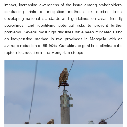
impact, increasing awareness of the issue among stakeholders,
conducting trials of mitigation methods for existing lines,
developing national standards and guidelines on avian friendly
powerlines, and identifying potential risks to prevent further
problems. Several most high risk lines have been mitigated using
an inexpensive method in two provinces in Mongolia with an
average reduction of 85-90%. Our ultimate goal is to eliminate the
raptor electrocution in the Mongolian steppe.