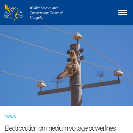
Wildlife Science and
Conservation Center of
Mongolia
News
Electrocution on medium voltage powerlines