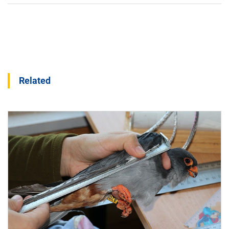
Related