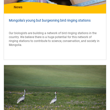
News
Mongolia's young but burgeoning bird ringing stations
Our biologists are building a network of bird ringing stations in the
country. We believe there is a huge potential for this network of
ringing stations to contribute to science, conservation, and society in
Mongolia.