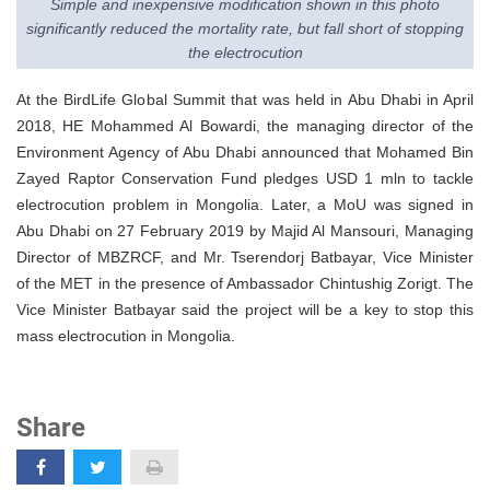
Simple and inexpensive modification shown in this photo
significantly reduced the mortality rate, but fall short of stopping
the electrocution
At the BirdLife Global Summit that was held in Abu Dhabi in April
2018, HE Mohammed Al Bowardi, the managing director of the
Environment Agency of Abu Dhabi announced that Mohamed Bin
Zayed Raptor Conservation Fund pledges USD 1 mln to tackle
electrocution problem in Mongolia. Later, a MoU was signed in
Abu Dhabi on 27 February 2019 by Majid Al Mansouri, Managing
Director of MBZRCF, and Mr. Tserendorj Batbayar, Vice Minister
of the MET in the presence of Ambassador Chintushig Zorigt. The
Vice Minister Batbayar said the project will be a key to stop this
mass electrocution in Mongolia.
Share