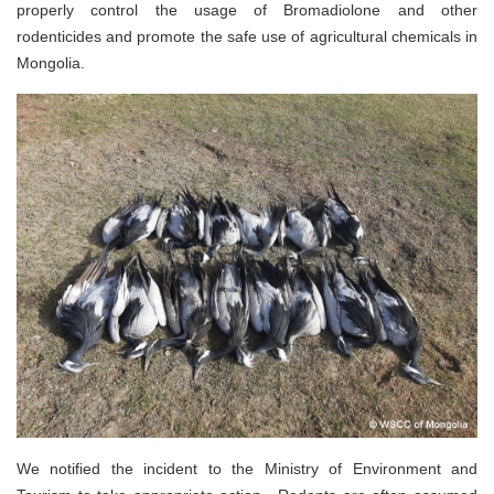
properly control the usage of Bromadiolone and other
rodenticides and promote the safe use of agricultural chemicals in
Mongolia.
We notified the incident to the Ministry of Environment and