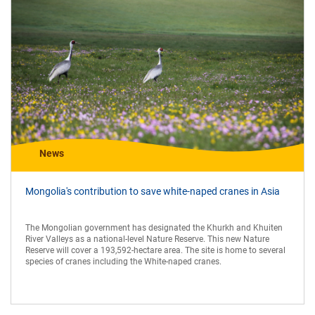
News
Mongolia's contribution to save white-naped cranes in Asia
The Mongolian government has designated the Khurkh and Khuiten
River Valleys as a national-level Nature Reserve. This new Nature
Reserve will cover a 193,592-hectare area. The site is home to several
species of cranes including the White-naped cranes.