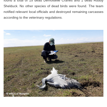
found a total of 15 dead Demoiselle Cranes and 1 dead Ruddy
Shelduck. No other species of dead birds were found. The team
notified relevant local officials and destroyed remaining carcasses
according to the veterinary regulations.