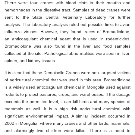
There were four cranes with blood clots in their mouths and
hemorrhages in the digestive tract. Samples of dead cranes were
sent to the State Central Veterinary Laboratory for further
analysis. The laboratory analysis ruled out possible links to avian
influenza viruses. However, they found traces of Bromadiolone,
an anticoagulant chemical agent that is used in rodenticides.
Bromadiolone was also found in the liver and food samples
collected at the site. Pathological abnormalities were seen in liver,
spleen, and kidney tissues.
It is clear that these Demoiselle Cranes were non-targeted victims
of agricultural chemical that was used in this area. Bromadiolone
is a widely used anticoagulant chemical in Mongolia used against
rodents to protect pastures, crops, and warehouses. If the dosage
exceeds the permitted level, it can kill birds and many species of
mammals as well. It is a high risk agricultural chemical with
significant environmental impact. A similar incident occurred in
2002 in Mongolia, where many cranes and other birds, mammals,
and alarmingly two children were killed. There is a need to