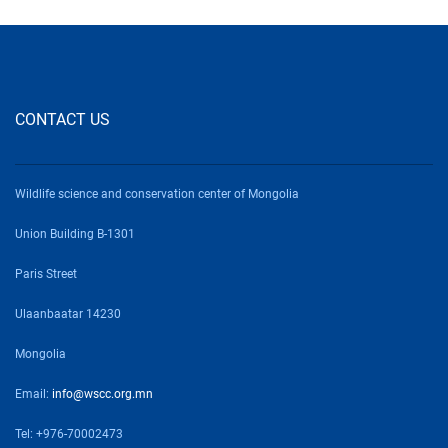
CONTACT US
Wildlife science and conservation center of Mongolia
Union Building B-1301
Paris Street
Ulaanbaatar 14230
Mongolia
Email:
info@wscc.org.mn
Tel: +976-70002473