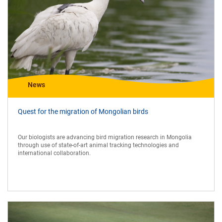
News
Quest for the migration of Mongolian birds
Our biologists are advancing bird migration research in Mongolia
through use of state-of-art animal tracking technologies and
international collaboration.