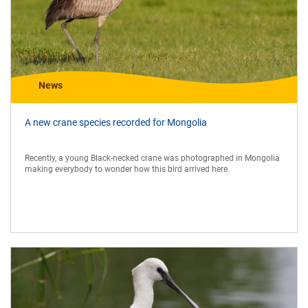
News
A new crane species recorded for Mongolia
Recently, a young Black-necked crane was photographed in Mongolia
making everybody to wonder how this bird arrived here.