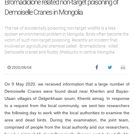
Bromadiolone related non-target poisoning of
Demoiselle Cranes in Mongolia
The risk of accidentally poisoning non-target wildlife is a less
spoken environmental problem in Mongolia. Birds often become the
victim of such non-target poisoning. Recently an incident that
involved an agricultural chemical called - Bromadiolone - killed
Demoiselle cranes and Ruddy Shelducks in central Mongolia.
2020/08/04
On 9 May 2020, we received information that a large number of
Demoiselle Cranes were found dead near Kherlen and Bayan-
Ulaan villages of Delgerkhaan soum, Khentii aimag. In response
to a request from the local community, we sent two researchers
the following day to work with the local authorities to examine the
area and dead birds. During the examination, the joint team,
comprised of people from the local authority and our researchers,