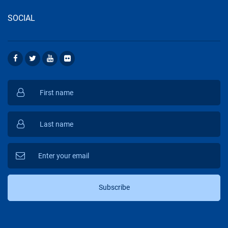
SOCIAL
Subscribe