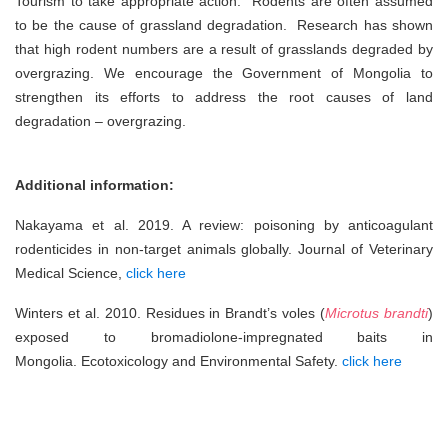
Tourism to take appropriate action. Rodents are often assumed
to be the cause of grassland degradation. Research has shown
that high rodent numbers are a result of grasslands degraded by
overgrazing. We encourage the Government of Mongolia to
strengthen its efforts to address the root causes of land
degradation – overgrazing.
Additional information:
Nakayama et al. 2019. A review: poisoning by anticoagulant
rodenticides in non-target animals globally. Journal of Veterinary
Medical Science,
click here
Winters et al. 2010. Residues in Brandt’s voles (
Microtus brandti
)
exposed to bromadiolone-impregnated baits in
Mongolia. Ecotoxicology and Environmental Safety.
click here