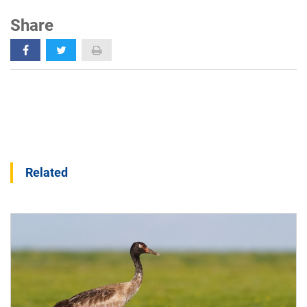
Share
Related