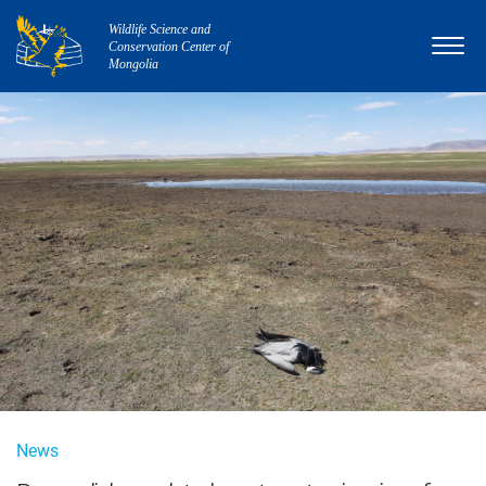
Wildlife Science and
Conservation Center of
Mongolia
News