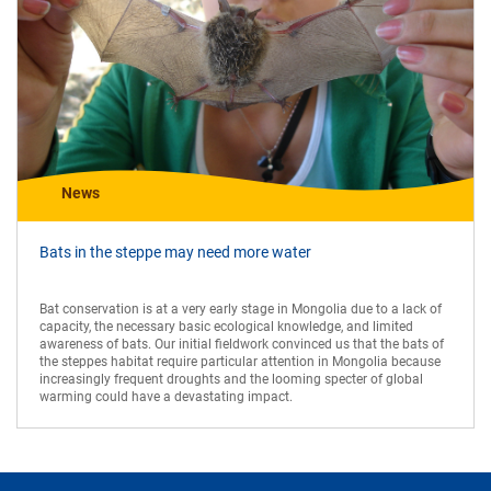
News
Bats in the steppe may need more water
Bat conservation is at a very early stage in Mongolia due to a lack of
capacity, the necessary basic ecological knowledge, and limited
awareness of bats. Our initial fieldwork convinced us that the bats of
the steppes habitat require particular attention in Mongolia because
increasingly frequent droughts and the looming specter of global
warming could have a devastating impact.