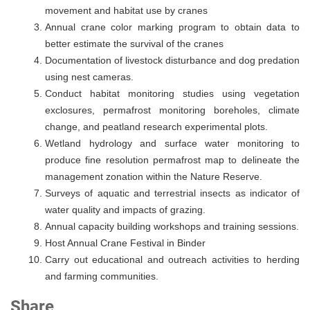
movement and habitat use by cranes
Annual crane color marking program to obtain data to
better estimate the survival of the cranes
Documentation of livestock disturbance and dog predation
using nest cameras.
Conduct habitat monitoring studies using vegetation
exclosures, permafrost monitoring boreholes, climate
change, and peatland research experimental plots.
Wetland hydrology and surface water monitoring to
produce fine resolution permafrost map to delineate the
management zonation within the Nature Reserve.
Surveys of aquatic and terrestrial insects as indicator of
water quality and impacts of grazing.
Annual capacity building workshops and training sessions.
Host Annual Crane Festival in Binder
Carry out educational and outreach activities to herding
and farming communities.
Share