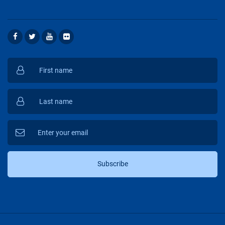
Subscribe