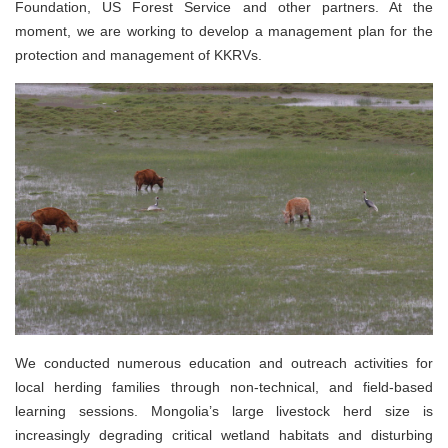
Foundation, US Forest Service and other partners. At the
moment, we are working to develop a management plan for the
protection and management of KKRVs.
We conducted numerous education and outreach activities for
local herding families through non-technical, and field-based
learning sessions. Mongolia’s large livestock herd size is
increasingly degrading critical wetland habitats and disturbing