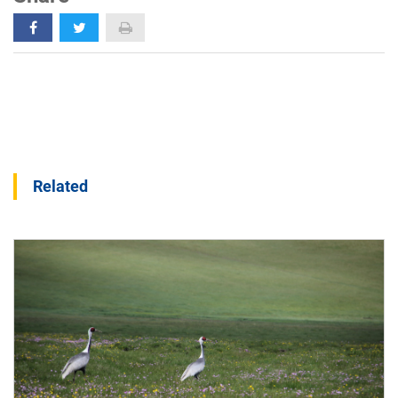
Related