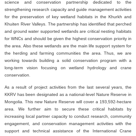
science and conservation partnership dedicated to the
strengthening research capacity and guide management activities
for the preservation of key wetland habitats in the Khurkh and
Khuiten River Valleys. The partnership has identified that perched
and ground water supported wetlands are critical nesting habitats
for WNCs and should be given the highest conservation priority in
the area. Also these wetlands are the main life support system for
the herding and farming communities the area. Thus, we are
working towards building a solid conservation program with a
long-term vision focusing on wetland hydrology and crane
conservation.
As a result of project activities from the last several years, the
KKRV has been designated as a national-level Nature Reserve in
Mongolia. This new Nature Reserve will cover a 193,592-hectare
area. We further aim to secure these critical habitats by
increasing local partner capacity to conduct research, community
engagement, and conservation management activities with the
support and technical assistance of the International Crane