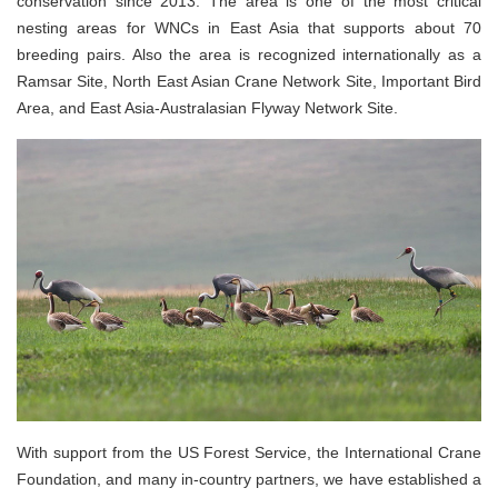
conservation since 2013. The area is one of the most critical
nesting areas for WNCs in East Asia that supports about 70
breeding pairs. Also the area is recognized internationally as a
Ramsar Site, North East Asian Crane Network Site, Important Bird
Area, and East Asia-Australasian Flyway Network Site.
With support from the US Forest Service, the International Crane
Foundation, and many in-country partners, we have established a