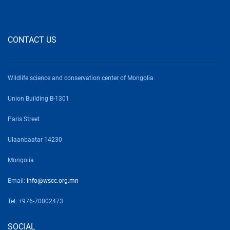
CONTACT US
Wildlife science and conservation center of Mongolia
Union Building B-1301
Paris Street
Ulaanbaatar 14230
Mongolia
Email:
info@wscc.org.mn
Tel: +976-70002473
SOCIAL