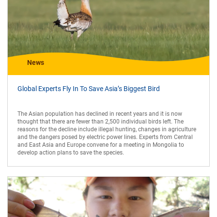
News
Global Experts Fly In To Save Asia’s Biggest Bird
The Asian population has declined in recent years and it is now
thought that there are fewer than 2,500 individual birds left. The
reasons for the decline include illegal hunting, changes in agriculture
and the dangers posed by electric power lines. Experts from Central
and East Asia and Europe convene for a meeting in Mongolia to
develop action plans to save the species.