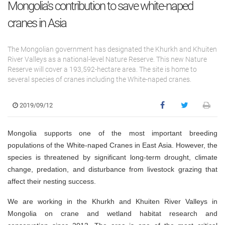
Mongolia's contribution to save white-naped
cranes in Asia
The Mongolian government has designated the Khurkh and Khuiten
River Valleys as a national-level Nature Reserve. This new Nature
Reserve will cover a 193,592-hectare area. The site is home to
several species of cranes including the White-naped cranes.
2019/09/12
Mongolia supports one of the most important breeding
populations of the White-naped Cranes in East Asia. However, the
species is threatened by significant long-term drought, climate
change, predation, and disturbance from livestock grazing that
affect their nesting success.
We are working in the Khurkh and Khuiten River Valleys in
Mongolia on crane and wetland habitat research and