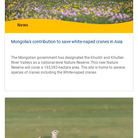
News
Mongolia's contribution to save white-naped cranes in Asia
The Mongolian government has designated the Khurkh and Khuiten
River Valleys as a national-level Nature Reserve. This new Nature
Reserve will cover a 193,592-hectare area. The site is home to several
species of cranes including the White-naped cranes.