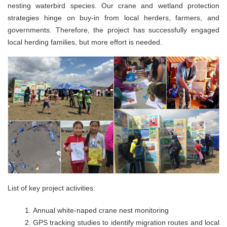
nesting waterbird species. Our crane and wetland protection
strategies hinge on buy-in from local herders, farmers, and
governments. Therefore, the project has successfully engaged
local herding families, but more effort is needed.
List of key project activities:
Annual white-naped crane nest monitoring
GPS tracking studies to identify migration routes and local