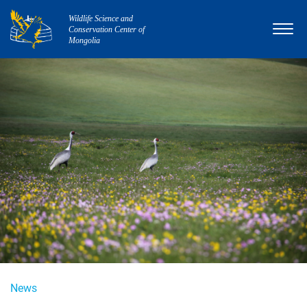
Wildlife Science and
Conservation Center of
Mongolia
News