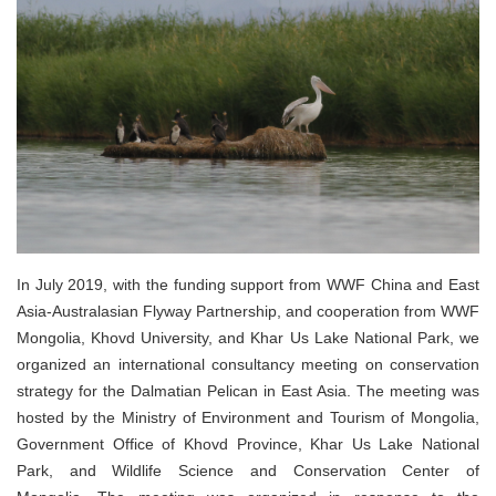
In July 2019, with the funding support from WWF China and East
Asia-Australasian Flyway Partnership, and cooperation from WWF
Mongolia, Khovd University, and Khar Us Lake National Park, we
organized an international consultancy meeting on conservation
strategy for the Dalmatian Pelican in East Asia. The meeting was
hosted by the Ministry of Environment and Tourism of Mongolia,
Government Office of Khovd Province, Khar Us Lake National
Park, and Wildlife Science and Conservation Center of