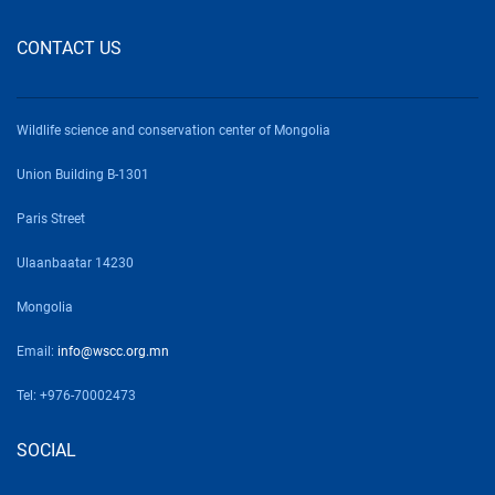
CONTACT US
Wildlife science and conservation center of Mongolia
Union Building B-1301
Paris Street
Ulaanbaatar 14230
Mongolia
Email:
info@wscc.org.mn
Tel: +976-70002473
SOCIAL