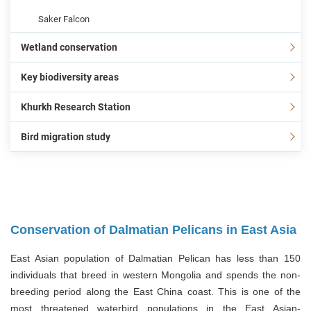
Saker Falcon
Wetland conservation
Key biodiversity areas
Khurkh Research Station
Bird migration study
Conservation of Dalmatian Pelicans in East Asia
East Asian population of Dalmatian Pelican has less than 150
individuals that breed in western Mongolia and spends the non-
breeding period along the East China coast. This is one of the
most threatened waterbird populations in the East Asian-