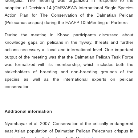
Mongolia. The meeting was organized in response to the
adoption of Decision 14 (CMS/AEWA International Single Species
Action Plan for The Conservation of the Dalmatian Pelican
(Pelecanus crispus) during the EAAFP 10thMeeting of Partners.
During the meeting in Khovd participants discussed about
knowledge gaps on pelicans in the flyway, threats and further
actions necessary at local and international level. One important
output of the meeting was that the Dalmatian Pelican Task Force
was formalized with its membership, which includes both the
stakeholders of breeding and non-breeding grounds of the
species as well as the international experts on pelican
conservation.
Additional information
Nyambayar et al. 2007. Conservation of the critically endangered
east Asian population of Dalmatian Pelican Pelecanus crispus in