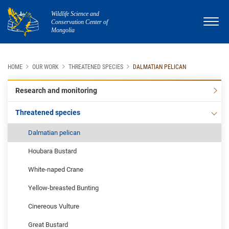
Wildlife Science and
Conservation Center of
Mongolia
HOME
OUR WORK
THREATENED SPECIES
DALMATIAN PELICAN
Research and monitoring
Threatened species
Dalmatian pelican
Houbara Bustard
White-naped Crane
Yellow-breasted Bunting
Cinereous Vulture
Great Bustard