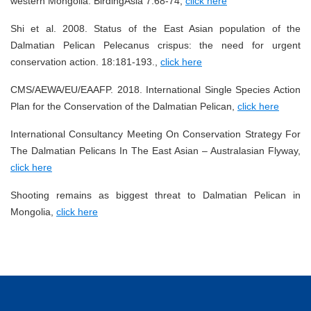
western Mongolia. BirdingAsia 7:68-74,
click here
Shi et al. 2008. Status of the East Asian population of the
Dalmatian Pelican Pelecanus crispus: the need for urgent
conservation action. 18:181-193.,
click here
CMS/AEWA/EU/EAAFP. 2018. International Single Species Action
Plan for the Conservation of the Dalmatian Pelican,
click here
International Consultancy Meeting On Conservation Strategy For
The Dalmatian Pelicans In The East Asian – Australasian Flyway,
click here
Shooting remains as biggest threat to Dalmatian Pelican in
Mongolia,
click here