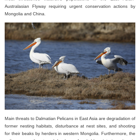
Australasian Flyway requiring urgent conservation actions by
Mongolia and China.
Main threats to Dalmatian Pelicans in East Asia are degradation of
former nesting habitats, disturbance at nest sites, and shooting
for their beaks by herders in western Mongolia. Furthermore, the