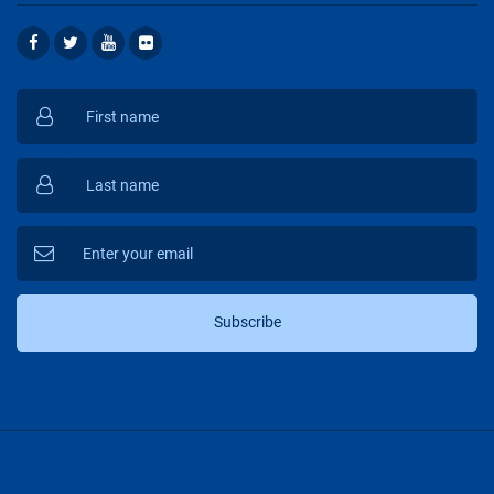
Subscribe