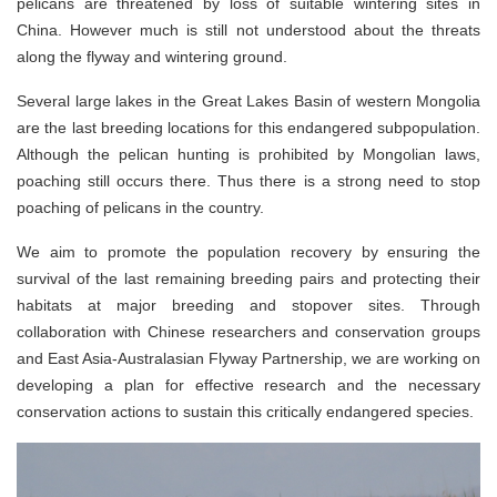
pelicans are threatened by loss of suitable wintering sites in
China. However much is still not understood about the threats
along the flyway and wintering ground.
Several large lakes in the Great Lakes Basin of western Mongolia
are the last breeding locations for this endangered subpopulation.
Although the pelican hunting is prohibited by Mongolian laws,
poaching still occurs there. Thus there is a strong need to stop
poaching of pelicans in the country.
We aim to promote the population recovery by ensuring the
survival of the last remaining breeding pairs and protecting their
habitats at major breeding and stopover sites. Through
collaboration with Chinese researchers and conservation groups
and East Asia-Australasian Flyway Partnership, we are working on
developing a plan for effective research and the necessary
conservation actions to sustain this critically endangered species.