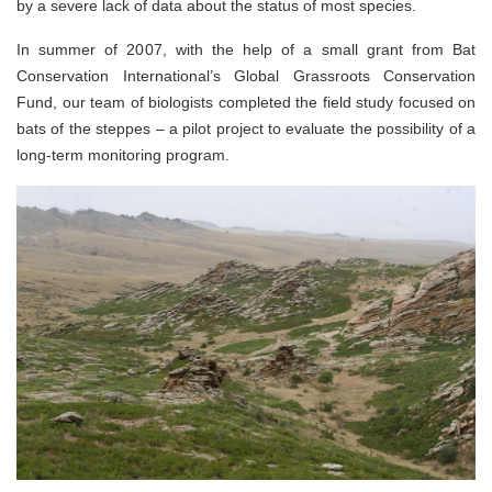
by a severe lack of data about the status of most species.
In summer of 2007, with the help of a small grant from Bat
Conservation International’s Global Grassroots Conservation
Fund, our team of biologists completed the field study focused on
bats of the steppes – a pilot project to evaluate the possibility of a
long-term monitoring program.