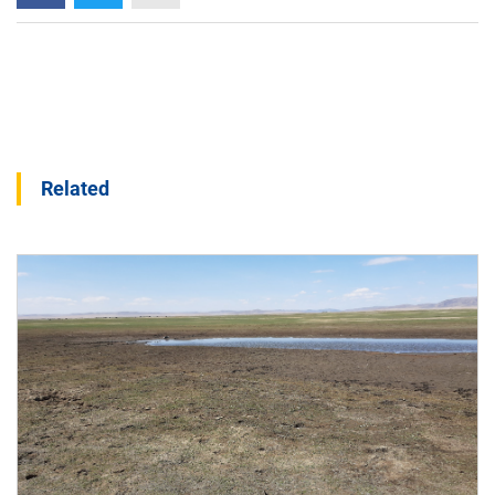
Related