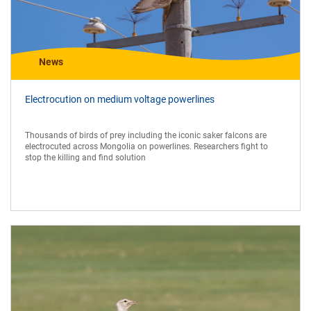
News
Electrocution on medium voltage powerlines
Thousands of birds of prey including the iconic saker falcons are
electrocuted across Mongolia on powerlines. Researchers fight to
stop the killing and find solution