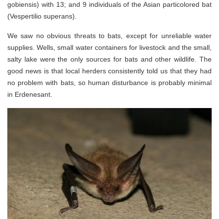
gobiensis) with 13; and 9 individuals of the Asian particolored bat
(Vespertilio superans).
We saw no obvious threats to bats, except for unreliable water
supplies. Wells, small water containers for livestock and the small,
salty lake were the only sources for bats and other wildlife. The
good news is that local herders consistently told us that they had
no problem with bats, so human disturbance is probably minimal
in Erdenesant.