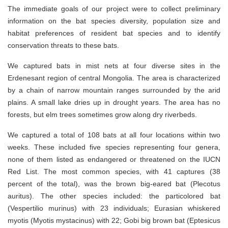
The immediate goals of our project were to collect preliminary
information on the bat species diversity, population size and
habitat preferences of resident bat species and to identify
conservation threats to these bats.
We captured bats in mist nets at four diverse sites in the
Erdenesant region of central Mongolia. The area is characterized
by a chain of narrow mountain ranges surrounded by the arid
plains. A small lake dries up in drought years. The area has no
forests, but elm trees sometimes grow along dry riverbeds.
We captured a total of 108 bats at all four locations within two
weeks. These included five species representing four genera,
none of them listed as endangered or threatened on the IUCN
Red List. The most common species, with 41 captures (38
percent of the total), was the brown big-eared bat (Plecotus
auritus). The other species included: the particolored bat
(Vespertilio murinus) with 23 individuals; Eurasian whiskered
myotis (Myotis mystacinus) with 22; Gobi big brown bat (Eptesicus