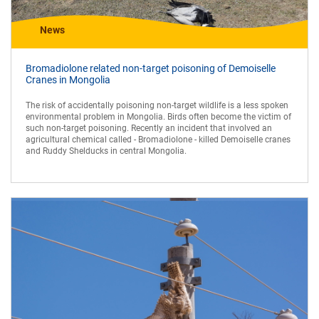
News
Bromadiolone related non-target poisoning of Demoiselle
Cranes in Mongolia
The risk of accidentally poisoning non-target wildlife is a less spoken
environmental problem in Mongolia. Birds often become the victim of
such non-target poisoning. Recently an incident that involved an
agricultural chemical called - Bromadiolone - killed Demoiselle cranes
and Ruddy Shelducks in central Mongolia.