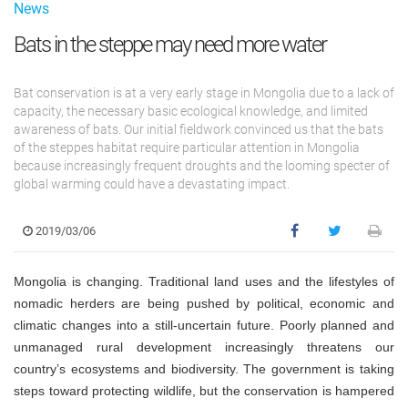
News
Bats in the steppe may need more water
Bat conservation is at a very early stage in Mongolia due to a lack of
capacity, the necessary basic ecological knowledge, and limited
awareness of bats. Our initial fieldwork convinced us that the bats
of the steppes habitat require particular attention in Mongolia
because increasingly frequent droughts and the looming specter of
global warming could have a devastating impact.
2019/03/06
Mongolia is changing. Traditional land uses and the lifestyles of
nomadic herders are being pushed by political, economic and
climatic changes into a still-uncertain future. Poorly planned and
unmanaged rural development increasingly threatens our
country’s ecosystems and biodiversity. The government is taking
steps toward protecting wildlife, but the conservation is hampered