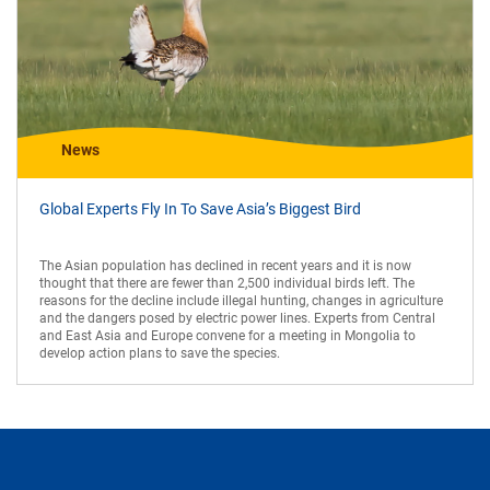
News
Global Experts Fly In To Save Asia’s Biggest Bird
The Asian population has declined in recent years and it is now
thought that there are fewer than 2,500 individual birds left. The
reasons for the decline include illegal hunting, changes in agriculture
and the dangers posed by electric power lines. Experts from Central
and East Asia and Europe convene for a meeting in Mongolia to
develop action plans to save the species.