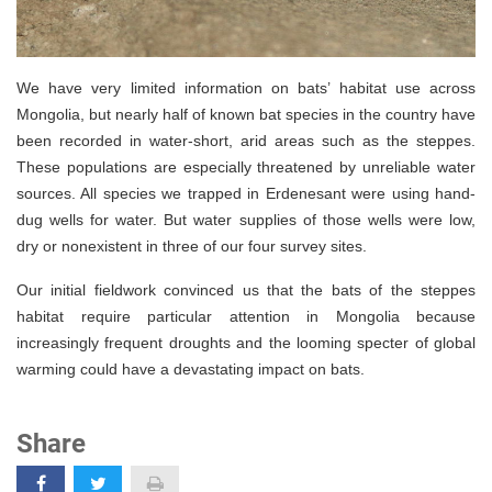
We have very limited information on bats’ habitat use across
Mongolia, but nearly half of known bat species in the country have
been recorded in water-short, arid areas such as the steppes.
These populations are especially threatened by unreliable water
sources. All species we trapped in Erdenesant were using hand-
dug wells for water. But water supplies of those wells were low,
dry or nonexistent in three of our four survey sites.
Our initial fieldwork convinced us that the bats of the steppes
habitat require particular attention in Mongolia because
increasingly frequent droughts and the looming specter of global
warming could have a devastating impact on bats.
Share