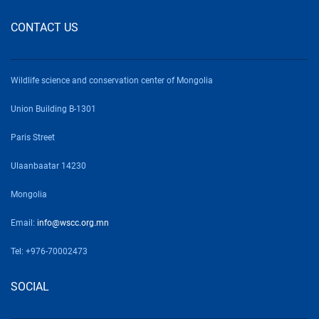
CONTACT US
Wildlife science and conservation center of Mongolia
Union Building B-1301
Paris Street
Ulaanbaatar 14230
Mongolia
Email:
info@wscc.org.mn
Tel: +976-70002473
SOCIAL