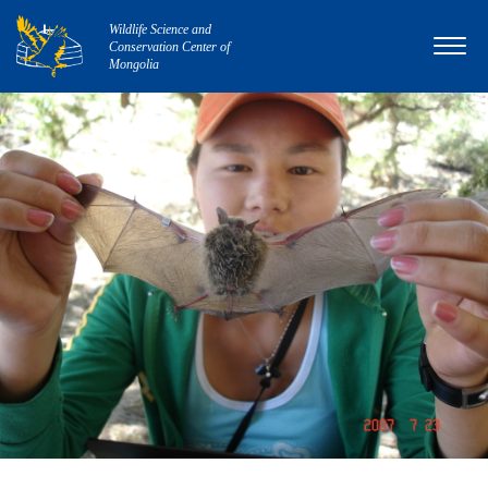
Wildlife Science and
Conservation Center of
Mongolia