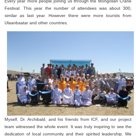
Every year more people joining us through the Mongolian Crane
Festival. This year the number of attendees was about 300,
similar as last year. However there were more tourists from
Ulaanbaatar and other countries.
Myself, Dr. Archibald, and his friends from ICF, and our project
team witnessed the whole event. It was truly inspiring to see the
dedication of local community and their spirited leadership. We