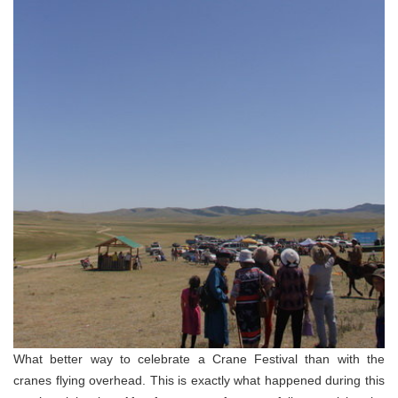
What better way to celebrate a Crane Festival than with the
cranes flying overhead. This is exactly what happened during this