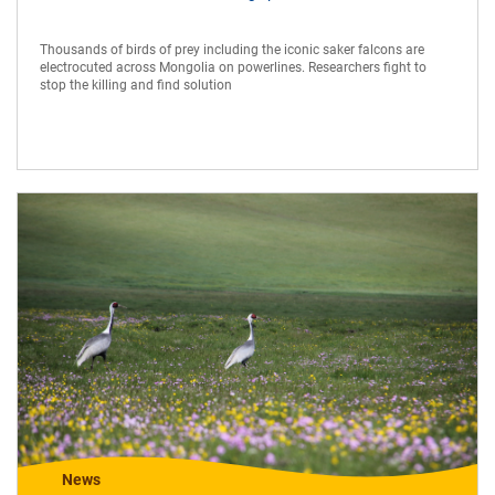
Thousands of birds of prey including the iconic saker falcons are
electrocuted across Mongolia on powerlines. Researchers fight to
stop the killing and find solution
News