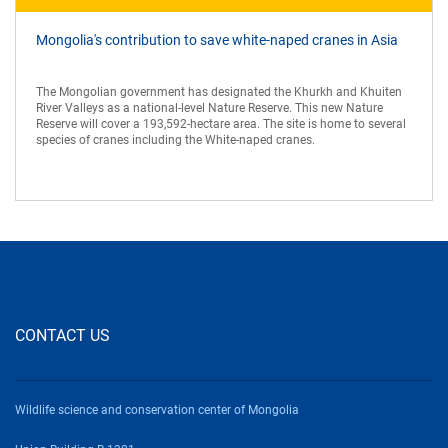
Mongolia's contribution to save white-naped cranes in Asia
The Mongolian government has designated the Khurkh and Khuiten
River Valleys as a national-level Nature Reserve. This new Nature
Reserve will cover a 193,592-hectare area. The site is home to several
species of cranes including the White-naped cranes.
CONTACT US
Wildlife science and conservation center of Mongolia