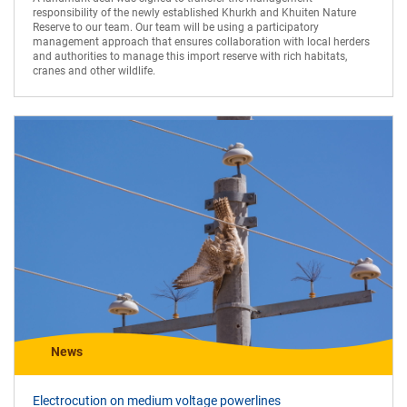
responsibility of the newly established Khurkh and Khuiten Nature
Reserve to our team. Our team will be using a participatory
management approach that ensures collaboration with local herders
and authorities to manage this import reserve with rich habitats,
cranes and other wildlife.
News
Electrocution on medium voltage powerlines