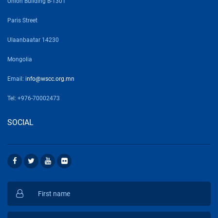
Union Building B-1301
Paris Street
Ulaanbaatar 14230
Mongolia
Email:
info@wscc.org.mn
Tel: +976-70002473
SOCIAL