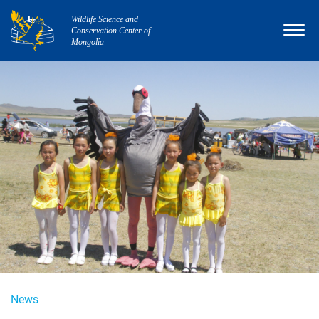
Wildlife Science and
Conservation Center of
Mongolia
News