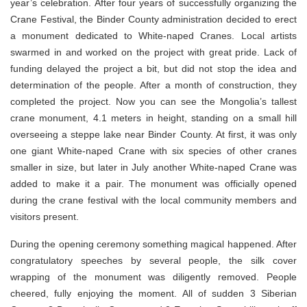
year’s celebration. After four years of successfully organizing the
Crane Festival, the Binder County administration decided to erect
a monument dedicated to White-naped Cranes. Local artists
swarmed in and worked on the project with great pride. Lack of
funding delayed the project a bit, but did not stop the idea and
determination of the people. After a month of construction, they
completed the project. Now you can see the Mongolia’s tallest
crane monument, 4.1 meters in height, standing on a small hill
overseeing a steppe lake near Binder County. At first, it was only
one giant White-naped Crane with six species of other cranes
smaller in size, but later in July another White-naped Crane was
added to make it a pair. The monument was officially opened
during the crane festival with the local community members and
visitors present.
During the opening ceremony something magical happened. After
congratulatory speeches by several people, the silk cover
wrapping of the monument was diligently removed. People
cheered, fully enjoying the moment. All of sudden 3 Siberian