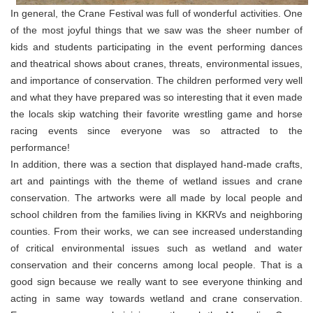
In general, the Crane Festival was full of wonderful activities. One
of the most joyful things that we saw was the sheer number of
kids and students participating in the event performing dances
and theatrical shows about cranes, threats, environmental issues,
and importance of conservation. The children performed very well
and what they have prepared was so interesting that it even made
the locals skip watching their favorite wrestling game and horse
racing events since everyone was so attracted to the
performance!
In addition, there was a section that displayed hand-made crafts,
art and paintings with the theme of wetland issues and crane
conservation. The artworks were all made by local people and
school children from the families living in KKRVs and neighboring
counties. From their works, we can see increased understanding
of critical environmental issues such as wetland and water
conservation and their concerns among local people. That is a
good sign because we really want to see everyone thinking and
acting in same way towards wetland and crane conservation.