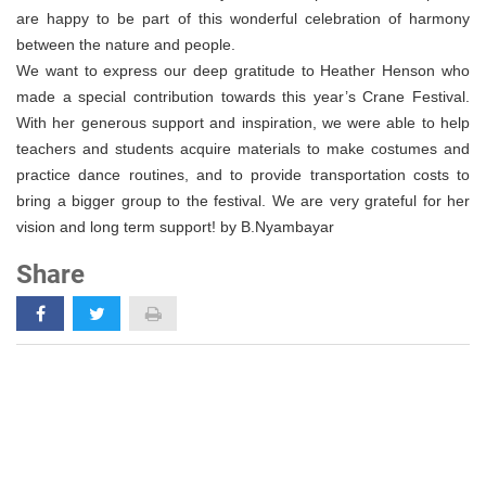
are happy to be part of this wonderful celebration of harmony
between the nature and people.
We want to express our deep gratitude to Heather Henson who
made a special contribution towards this year’s Crane Festival.
With her generous support and inspiration, we were able to help
teachers and students acquire materials to make costumes and
practice dance routines, and to provide transportation costs to
bring a bigger group to the festival. We are very grateful for her
vision and long term support! by B.Nyambayar
Share