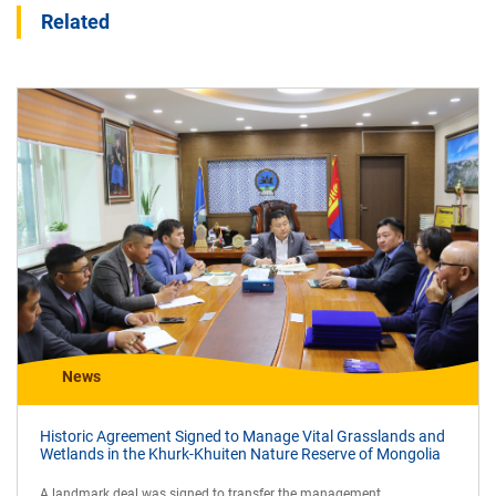
Related
News
Historic Agreement Signed to Manage Vital Grasslands and
Wetlands in the Khurk-Khuiten Nature Reserve of Mongolia
A landmark deal was signed to transfer the management