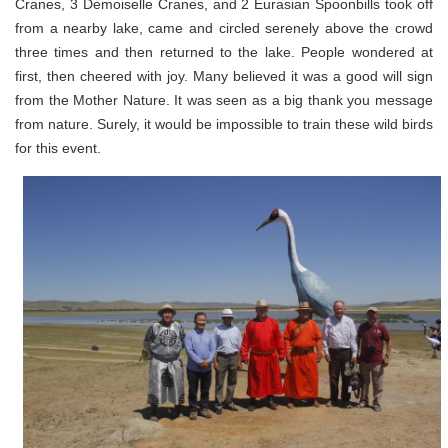
Cranes, 3 Demoiselle Cranes, and 2 Eurasian Spoonbills took off
from a nearby lake, came and circled serenely above the crowd
three times and then returned to the lake. People wondered at
first, then cheered with joy. Many believed it was a good will sign
from the Mother Nature. It was seen as a big thank you message
from nature. Surely, it would be impossible to train these wild birds
for this event.