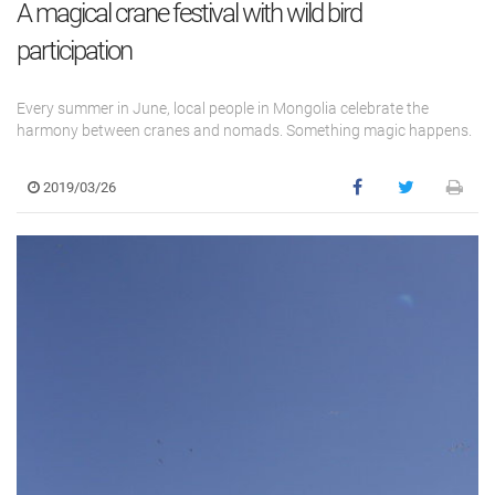
A magical crane festival with wild bird
participation
Every summer in June, local people in Mongolia celebrate the
harmony between cranes and nomads. Something magic happens.
2019/03/26